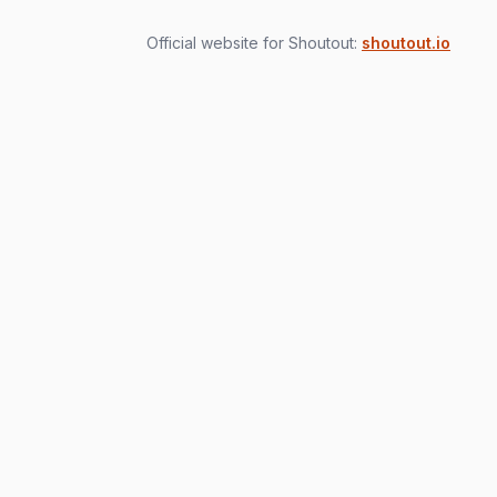
Official website for Shoutout:
shoutout.io