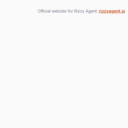
Official website for Rizzy Agent:
rizzyagent.ai