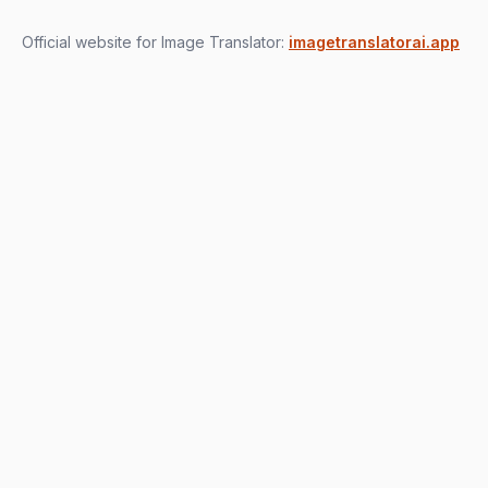
Official website for Image Translator:
imagetranslatorai.app