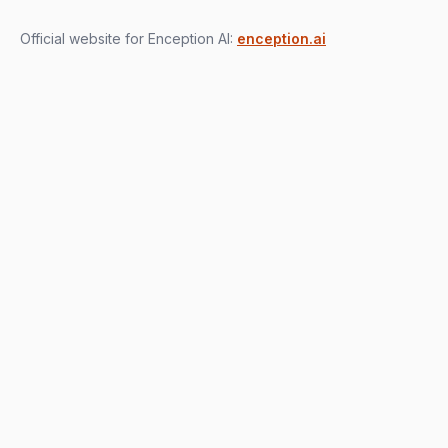
Official website for Enception AI:
enception.ai