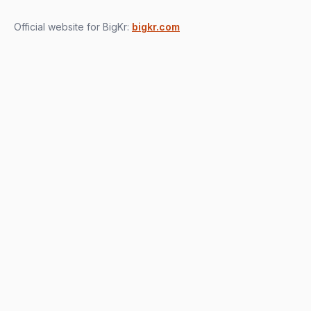
Official website for BigKr:
bigkr.com