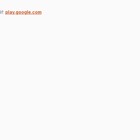
if:
play.google.com