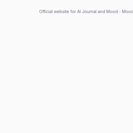
Official website for AI Journal and Mood - Mood