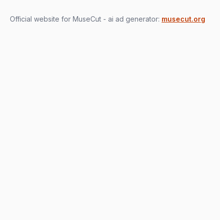
Official website for MuseCut - ai ad generator:
musecut.org